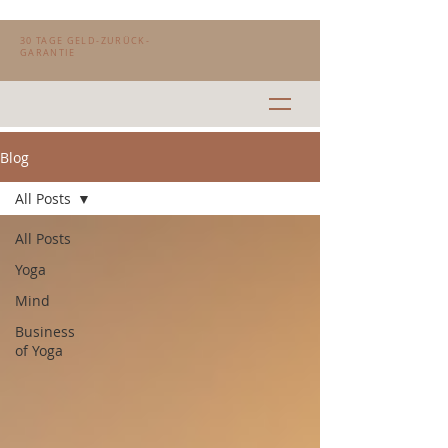
30 TAGE GELD-ZURÜCK-
GARANTIE
Blog
All Posts
All Posts
Yoga
Mind
Business
of Yoga